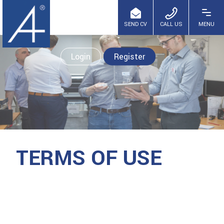
Login
Register
TERMS OF USE