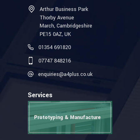
Arthur Business Park
Thorby Avenue
March, Cambridgeshire
PE15 0AZ, UK
01354 691820
07747 848216
enquiries@a4plus.co.uk
Services
Prototyping & Manufacture