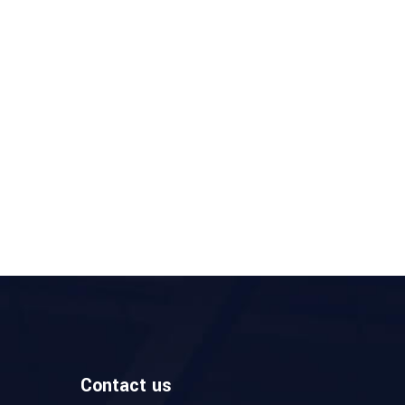
Contact us