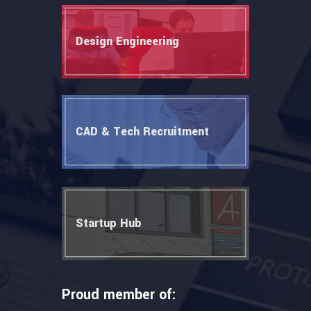
Design Engineering
CAD & Tech Recruitment
Startup Hub
Proud member of: