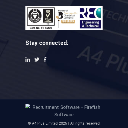
Stay connected:
© A4 Plus Limited 2026 | All rights reserved.